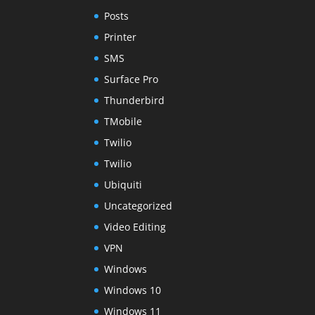
Posts
Printer
SMS
Surface Pro
Thunderbird
TMobile
Twilio
Twilio
Ubiquiti
Uncategorized
Video Editing
VPN
Windows
Windows 10
Windows 11