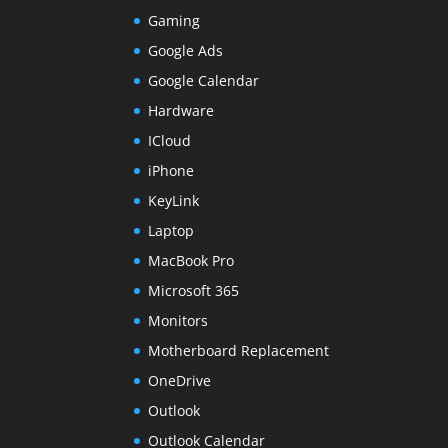
Gaming
Google Ads
Google Calendar
Hardware
ICloud
iPhone
KeyLink
Laptop
MacBook Pro
Microsoft 365
Monitors
Motherboard Replacement
OneDrive
Outlook
Outlook Calendar