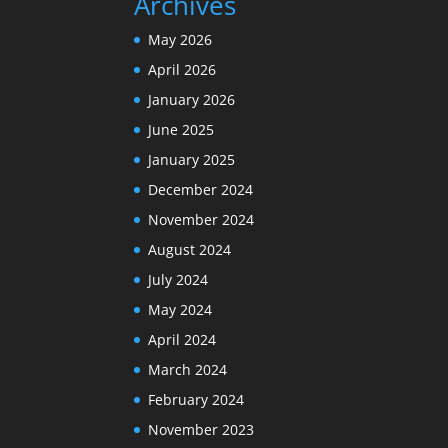
Archives
May 2026
April 2026
January 2026
June 2025
January 2025
December 2024
November 2024
August 2024
July 2024
May 2024
April 2024
March 2024
February 2024
November 2023