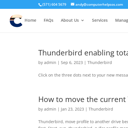
(571) 604 5679
andy@computerhelpsos.com
Home
FAQs
About Us
Services
Manage
Thunderbird enabling tot
by
admin
|
Sep 6, 2023
|
Thunderbird
Click on the three dots next to your new mes
How to move the current 
by
admin
|
Jan 23, 2023
|
Thunderbird
Thunderbird, move profile to another drive be