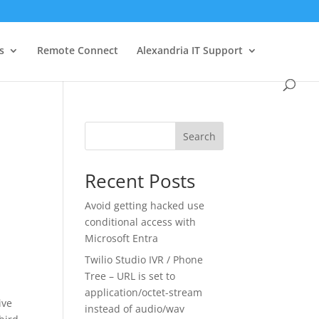
s
Remote Connect
Alexandria IT Support
Search
Recent Posts
Avoid getting hacked use
conditional access with
Microsoft Entra
Twilio Studio IVR / Phone
Tree – URL is set to
application/octet-stream
ive
instead of audio/wav