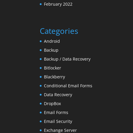
February 2022
Categories
Android
Backup
Backup / Data Recovery
Bitlocker
Blackberry
Conditional Email Forms
Data Recovery
DropBox
Email Forms
Email Security
Exchange Server