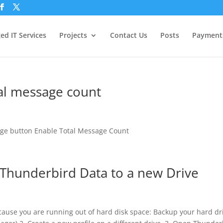
d IT Services
Projects
Contact Us
Posts
Payment
al message count
sage button Enable Total Message Count
Thunderbird Data to a new Drive
cause you are running out of hard disk space: Backup your hard dr