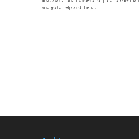
first. Start, run, thunderbird -p (for profile m
and go to Help and then...