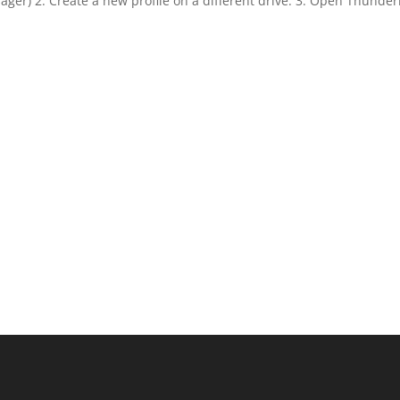
anager) 2. Create a new profile on a different drive. 3. Open Thunde