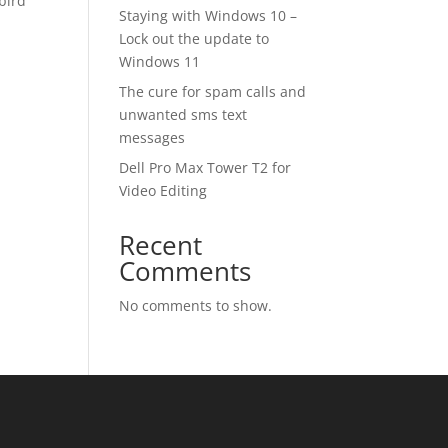
rbird
Staying with Windows 10 –
Lock out the update to
Windows 11
The cure for spam calls and
unwanted sms text
messages
Dell Pro Max Tower T2 for
Video Editing
Recent
Comments
No comments to show.