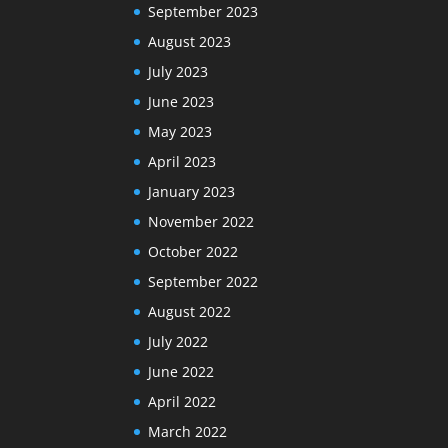
September 2023
August 2023
July 2023
June 2023
May 2023
April 2023
January 2023
November 2022
October 2022
September 2022
August 2022
July 2022
June 2022
April 2022
March 2022