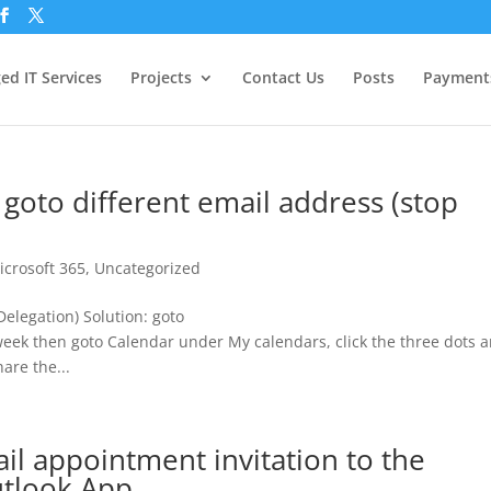
d IT Services
Projects
Contact Us
Posts
Payment
 goto different email address (stop
icrosoft 365
,
Uncategorized
Delegation) Solution: goto
week then goto Calendar under My calendars, click the three dots 
are the...
l appointment invitation to the
utlook App