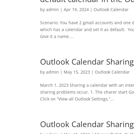
by
admin
|
Apr 19, 2024
|
Outlook Calendar
Scenario: You have 2 gmail accounts and one de
which has a calendar and set it as default. You 
Give it a name....
Outlook Calendar Sharing
by
admin
|
May 15, 2023
|
Outlook Calendar
March 1, 2023 Sharing a calendar with an intern
sharing problems occur. 1. The sharer start Got
Click on “View all Outlook Settings.”...
Outlook Calendar Sharin