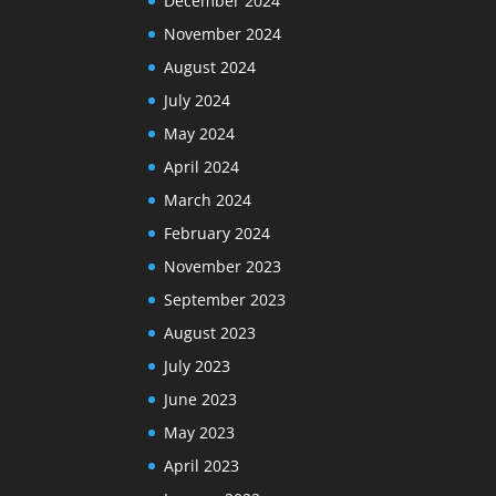
December 2024
November 2024
August 2024
July 2024
May 2024
April 2024
March 2024
February 2024
November 2023
September 2023
August 2023
July 2023
June 2023
May 2023
April 2023