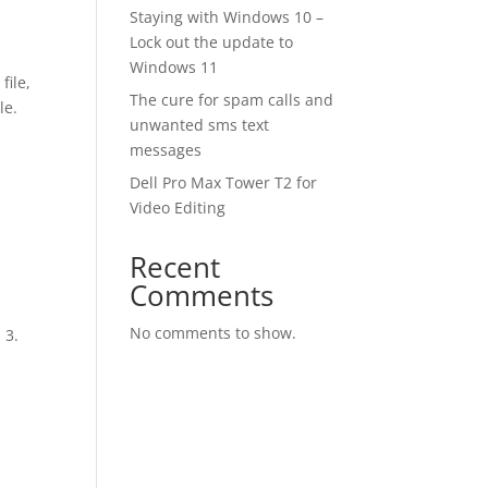
Staying with Windows 10 –
Lock out the update to
Windows 11
file,
The cure for spam calls and
ile.
unwanted sms text
messages
Dell Pro Max Tower T2 for
Video Editing
Recent
Comments
No comments to show.
 3.