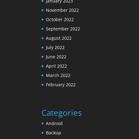
January 2023
November 2022
October 2022
September 2022
August 2022
July 2022
June 2022
April 2022
March 2022
February 2022
Categories
Android
Backup