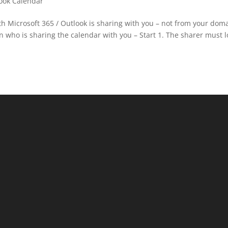
ook Calendar
 Microsoft 365 / Outlook is sharing with you – not from your dom
 who is sharing the calendar with you – Start 1. The sharer must l