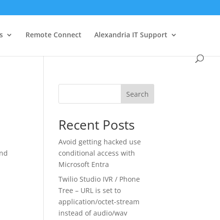
s
Remote Connect
Alexandria IT Support
Search
Recent Posts
Avoid getting hacked use
and
conditional access with
Microsoft Entra
Twilio Studio IVR / Phone
Tree – URL is set to
application/octet-stream
instead of audio/wav