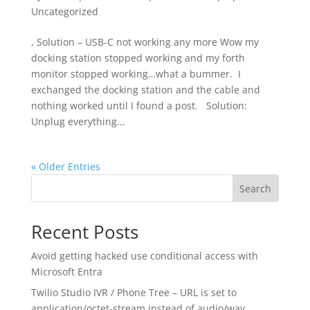
Uncategorized
, Solution – USB-C not working any more Wow my
docking station stopped working and my forth
monitor stopped working…what a bummer. I
exchanged the docking station and the cable and
nothing worked until I found a post. Solution:
Unplug everything...
« Older Entries
Search
Recent Posts
Avoid getting hacked use conditional access with
Microsoft Entra
Twilio Studio IVR / Phone Tree – URL is set to
application/octet-stream instead of audio/wav