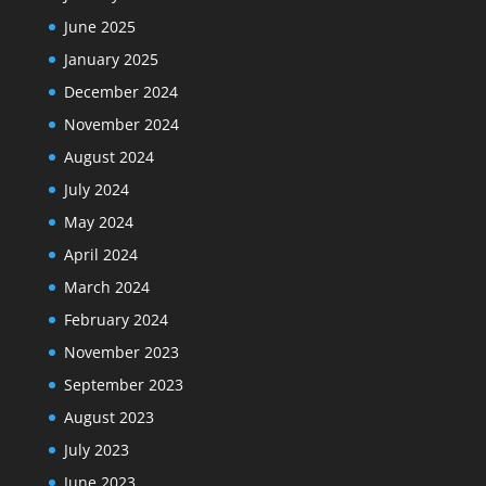
June 2025
January 2025
December 2024
November 2024
August 2024
July 2024
May 2024
April 2024
March 2024
February 2024
November 2023
September 2023
August 2023
July 2023
June 2023