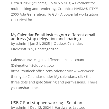
Ultra 9 285K (24 cores, up to 5.6 GHz) – Excellent for
multitasking and rendering. Graphics: NVIDIA® RTX™
2000 Ada Generation, 16 GB – A powerful workstation
GPU ideal for...
My Calendar Email invites goto different email
address (stop delegation and sharing)
by
admin
|
Jan 21, 2025
|
Outlook Calendar
,
Microsoft 365
,
Uncategorized
Calendar Invites goto different email account
(Delegation) Solution: goto
https://outlook.office.com/calendar/view/workweek
then goto Calendar under My calendars, click the
three dots and goto Sharing and permissions. There
you unshare the...
USB-C Port stopped working – Solution
by
admin
|
Dec 12, 2024
|
Hardware
,
Laptop
,