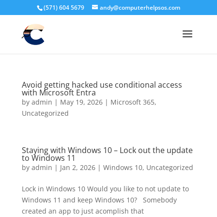
(571) 604 5679
andy@computerhelpsos.com
Avoid getting hacked use conditional access
with Microsoft Entra
by
admin
|
May 19, 2026
|
Microsoft 365
,
Uncategorized
Staying with Windows 10 – Lock out the update
to Windows 11
by
admin
|
Jan 2, 2026
|
Windows 10
,
Uncategorized
Lock in Windows 10 Would you like to not update to
Windows 11 and keep Windows 10? Somebody
created an app to just acomplish that