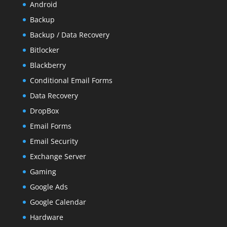
Android
Backup
Backup / Data Recovery
Bitlocker
Blackberry
Conditional Email Forms
Data Recovery
DropBox
Email Forms
Email Security
Exchange Server
Gaming
Google Ads
Google Calendar
Hardware