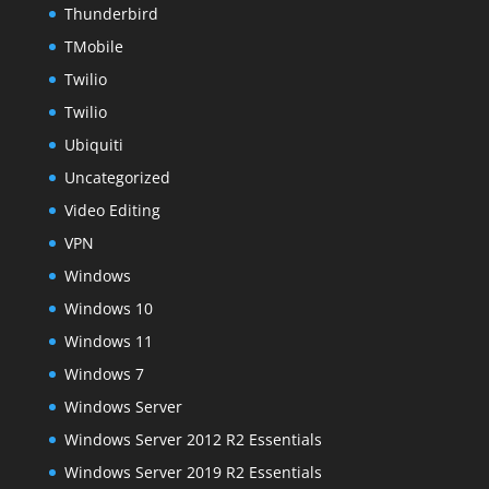
Thunderbird
TMobile
Twilio
Twilio
Ubiquiti
Uncategorized
Video Editing
VPN
Windows
Windows 10
Windows 11
Windows 7
Windows Server
Windows Server 2012 R2 Essentials
Windows Server 2019 R2 Essentials