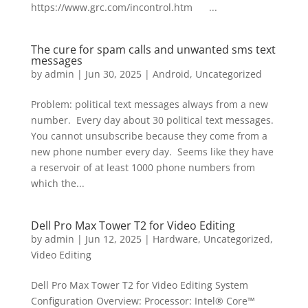
https://www.grc.com/incontrol.htm ...
The cure for spam calls and unwanted sms text
messages
by
admin
|
Jun 30, 2025
|
Android
,
Uncategorized
Problem: political text messages always from a new
number. Every day about 30 political text messages.
You cannot unsubscribe because they come from a
new phone number every day. Seems like they have
a reservoir of at least 1000 phone numbers from
which the...
Dell Pro Max Tower T2 for Video Editing
by
admin
|
Jun 12, 2025
|
Hardware
,
Uncategorized
,
Video Editing
Dell Pro Max Tower T2 for Video Editing System
Configuration Overview: Processor: Intel® Core™