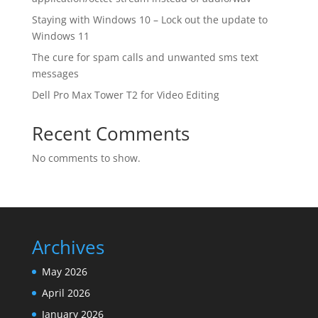
Staying with Windows 10 – Lock out the update to
Windows 11
The cure for spam calls and unwanted sms text
messages
Dell Pro Max Tower T2 for Video Editing
Recent Comments
No comments to show.
Archives
May 2026
April 2026
January 2026