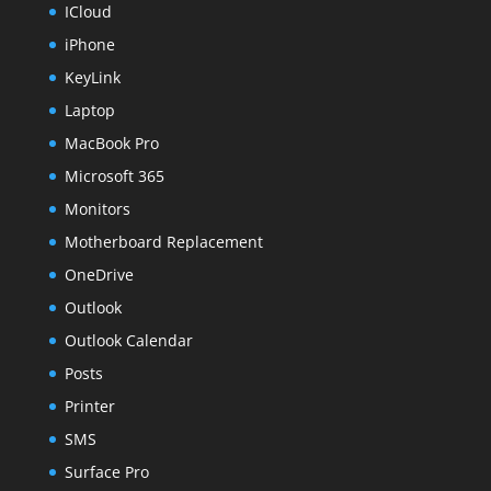
ICloud
iPhone
KeyLink
Laptop
MacBook Pro
Microsoft 365
Monitors
Motherboard Replacement
OneDrive
Outlook
Outlook Calendar
Posts
Printer
SMS
Surface Pro