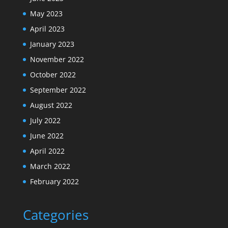
May 2023
April 2023
January 2023
November 2022
October 2022
September 2022
August 2022
July 2022
June 2022
April 2022
March 2022
February 2022
Categories