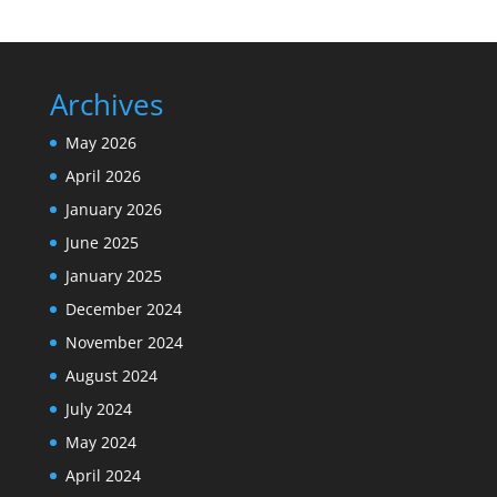
Archives
May 2026
April 2026
January 2026
June 2025
January 2025
December 2024
November 2024
August 2024
July 2024
May 2024
April 2024