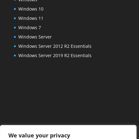
Windows 10
Windows 11
Windows 7
Windows Server
Windows Server 2012 R2 Essentials
Windows Server 2019 R2 Essentials
Home
FAQs
About Us
Services
We value your privacy