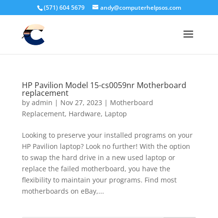
(571) 604 5679
andy@computerhelpsos.com
HP Pavilion Model 15-cs0059nr Motherboard
replacement
by
admin
|
Nov 27, 2023
|
Motherboard
Replacement
,
Hardware
,
Laptop
Looking to preserve your installed programs on your
HP Pavilion laptop? Look no further! With the option
to swap the hard drive in a new used laptop or
replace the failed motherboard, you have the
flexibility to maintain your programs. Find most
motherboards on eBay,...