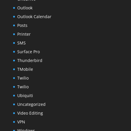
Outlook
Outlook Calendar
Posts
Printer
SMS
Surface Pro
Thunderbird
TMobile
Twilio
Twilio
Ubiquiti
Uncategorized
Video Editing
VPN
Windows