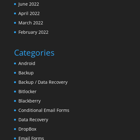
June 2022
April 2022
March 2022
February 2022
Categories
Android
Backup
Backup / Data Recovery
Bitlocker
Blackberry
Conditional Email Forms
Data Recovery
DropBox
Email Forms