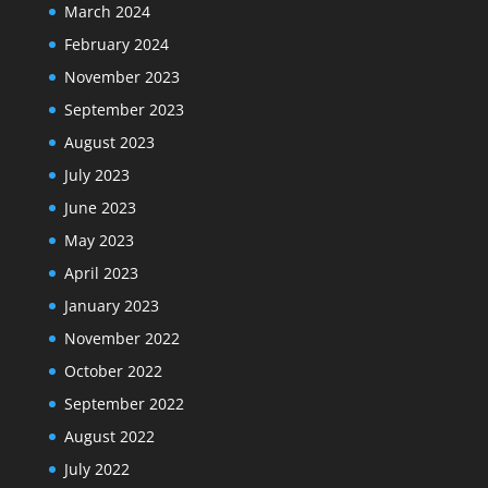
March 2024
February 2024
November 2023
September 2023
August 2023
July 2023
June 2023
May 2023
April 2023
January 2023
November 2022
October 2022
September 2022
August 2022
July 2022