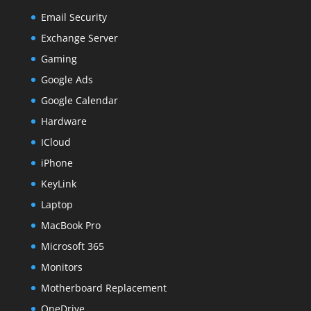
Email Security
Exchange Server
Gaming
Google Ads
Google Calendar
Hardware
ICloud
iPhone
KeyLink
Laptop
MacBook Pro
Microsoft 365
Monitors
Motherboard Replacement
OneDrive