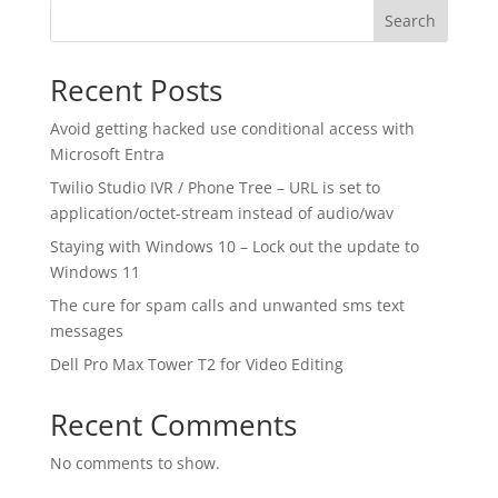
Search
Recent Posts
Avoid getting hacked use conditional access with
Microsoft Entra
Twilio Studio IVR / Phone Tree – URL is set to
application/octet-stream instead of audio/wav
Staying with Windows 10 – Lock out the update to
Windows 11
The cure for spam calls and unwanted sms text
messages
Dell Pro Max Tower T2 for Video Editing
Recent Comments
No comments to show.