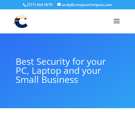
(571) 604 5679
andy@computerhelpsos.com
Best Security for your
PC, Laptop and your
Small Business