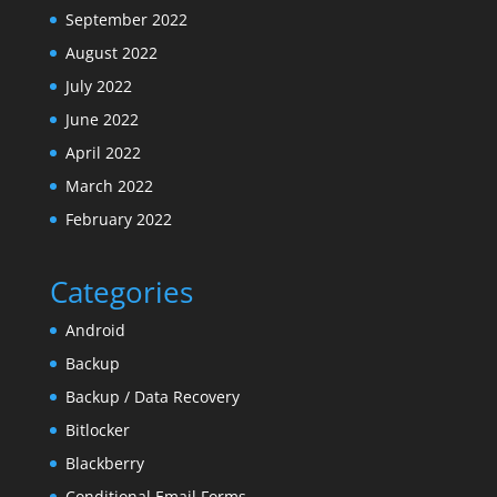
September 2022
August 2022
July 2022
June 2022
April 2022
March 2022
February 2022
Categories
Android
Backup
Backup / Data Recovery
Bitlocker
Blackberry
Conditional Email Forms