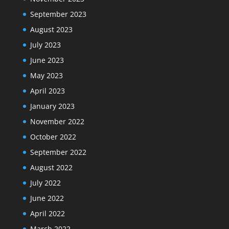
September 2023
August 2023
July 2023
June 2023
May 2023
April 2023
January 2023
November 2022
October 2022
September 2022
August 2022
July 2022
June 2022
April 2022
March 2022