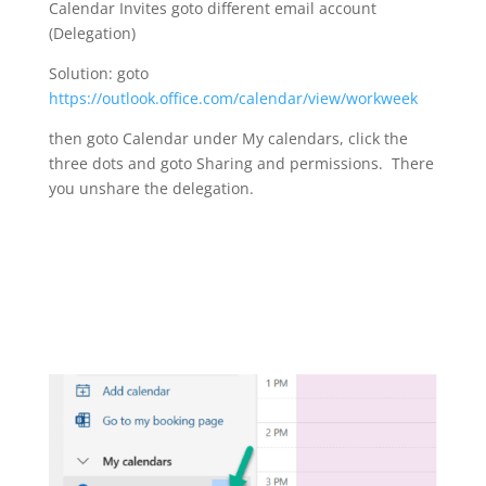
Calendar Invites goto different email account
(Delegation)
Solution: goto
https://outlook.office.com/calendar/view/workweek
then goto Calendar under My calendars, click the
three dots and goto Sharing and permissions. There
you unshare the delegation.