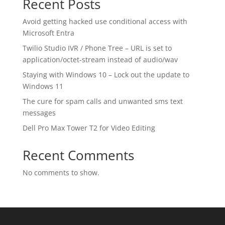
Recent Posts
Avoid getting hacked use conditional access with
Microsoft Entra
Twilio Studio IVR / Phone Tree – URL is set to
application/octet-stream instead of audio/wav
Staying with Windows 10 – Lock out the update to
Windows 11
The cure for spam calls and unwanted sms text
messages
Dell Pro Max Tower T2 for Video Editing
Recent Comments
No comments to show.