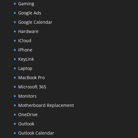
Gaming
Google Ads
Google Calendar
Hardware
ICloud
iPhone
KeyLink
Laptop
MacBook Pro
Microsoft 365
Monitors
Motherboard Replacement
OneDrive
Outlook
Outlook Calendar