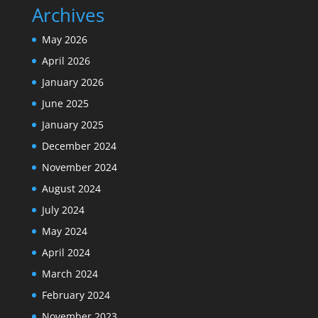
Archives
May 2026
April 2026
January 2026
June 2025
January 2025
December 2024
November 2024
August 2024
July 2024
May 2024
April 2024
March 2024
February 2024
November 2023