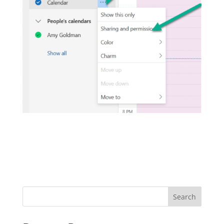
Search