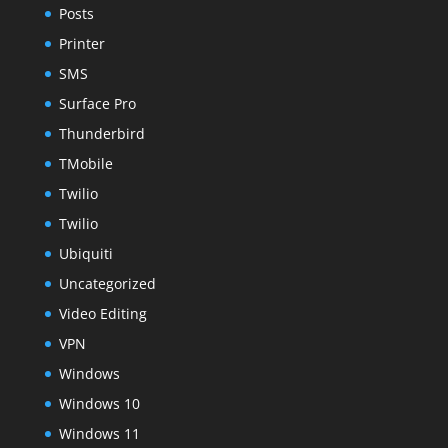
Posts
Printer
SMS
Surface Pro
Thunderbird
TMobile
Twilio
Twilio
Ubiquiti
Uncategorized
Video Editing
VPN
Windows
Windows 10
Windows 11