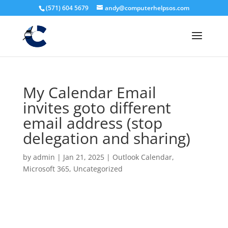
(571) 604 5679
andy@computerhelpsos.com
My Calendar Email
invites goto different
email address (stop
delegation and sharing)
by
admin
|
Jan 21, 2025
|
Outlook Calendar
,
Microsoft 365
,
Uncategorized