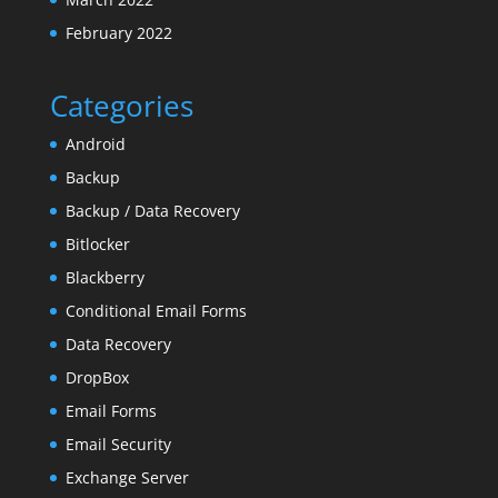
February 2022
Categories
Android
Backup
Backup / Data Recovery
Bitlocker
Blackberry
Conditional Email Forms
Data Recovery
DropBox
Email Forms
Email Security
Exchange Server