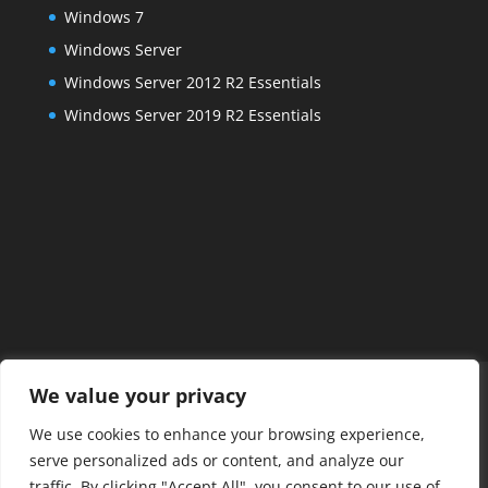
Windows 7
Windows Server
Windows Server 2012 R2 Essentials
Windows Server 2019 R2 Essentials
Home
FAQs
About Us
Services
We value your privacy
Managed IT Services
Projects
Contact Us
We use cookies to enhance your browsing experience,
Posts
Payments
Remote Connect
serve personalized ads or content, and analyze our
Alexandria IT Support
traffic. By clicking "Accept All", you consent to our use of