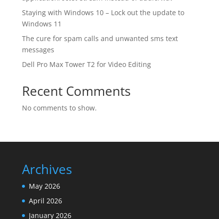
Staying with Windows 10 – Lock out the update to
Windows 11
The cure for spam calls and unwanted sms text
messages
Dell Pro Max Tower T2 for Video Editing
Recent Comments
No comments to show.
Archives
May 2026
April 2026
January 2026