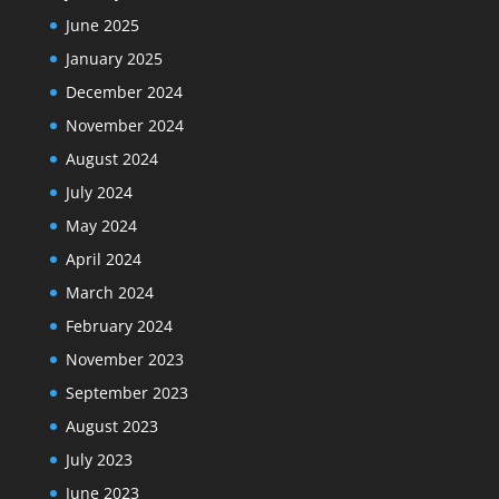
June 2025
January 2025
December 2024
November 2024
August 2024
July 2024
May 2024
April 2024
March 2024
February 2024
November 2023
September 2023
August 2023
July 2023
June 2023