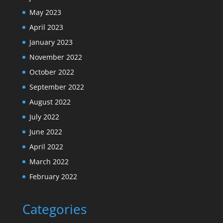
May 2023
April 2023
January 2023
November 2022
October 2022
September 2022
August 2022
July 2022
June 2022
April 2022
March 2022
February 2022
Categories