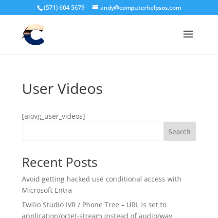
(571) 604 5679
andy@computerhelpsos.com
User Videos
[aiovg_user_videos]
Search
Recent Posts
Avoid getting hacked use conditional access with
Microsoft Entra
Twilio Studio IVR / Phone Tree – URL is set to
application/octet-stream instead of audio/wav