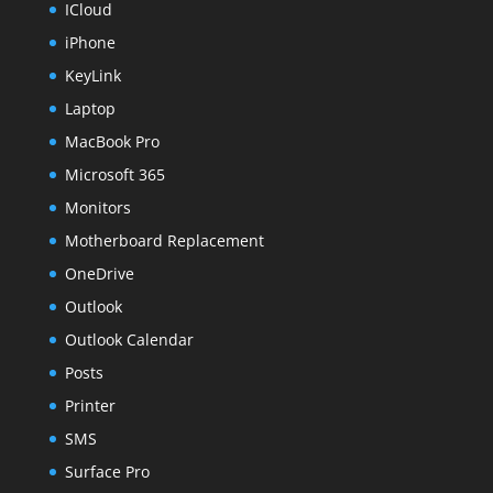
ICloud
iPhone
KeyLink
Laptop
MacBook Pro
Microsoft 365
Monitors
Motherboard Replacement
OneDrive
Outlook
Outlook Calendar
Posts
Printer
SMS
Surface Pro