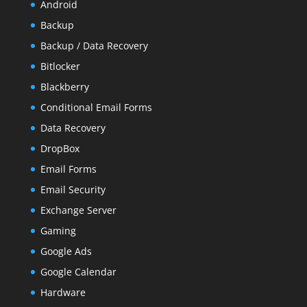
Android
Backup
Backup / Data Recovery
Bitlocker
Blackberry
Conditional Email Forms
Data Recovery
DropBox
Email Forms
Email Security
Exchange Server
Gaming
Google Ads
Google Calendar
Hardware