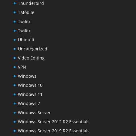
Thunderbird
TMobile
Twilio
Twilio
Ubiquiti
Uncategorized
Video Editing
VPN
Windows
Windows 10
Windows 11
Windows 7
Windows Server
Windows Server 2012 R2 Essentials
Windows Server 2019 R2 Essentials