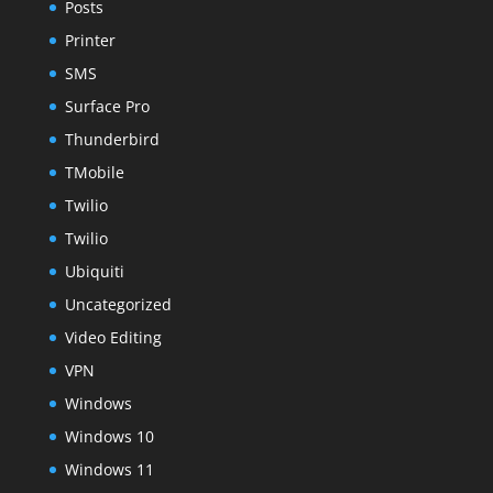
Posts
Printer
SMS
Surface Pro
Thunderbird
TMobile
Twilio
Twilio
Ubiquiti
Uncategorized
Video Editing
VPN
Windows
Windows 10
Windows 11