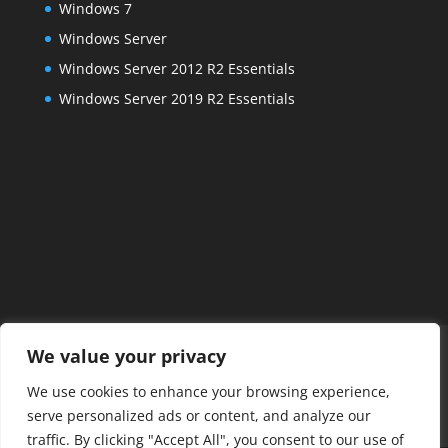
Windows 7
Windows Server
Windows Server 2012 R2 Essentials
Windows Server 2019 R2 Essentials
Home
FAQs
About Us
Services
We value your privacy
Managed IT Services
Projects
Contact Us
We use cookies to enhance your browsing experience,
Posts
Payments
Remote Connect
serve personalized ads or content, and analyze our
Alexandria IT Support
traffic. By clicking "Accept All", you consent to our use of