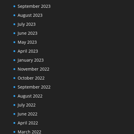
September 2023
August 2023
July 2023
June 2023
May 2023
April 2023
January 2023
November 2022
October 2022
September 2022
August 2022
July 2022
June 2022
April 2022
March 2022