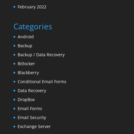
February 2022
Categories
Android
Backup
Backup / Data Recovery
Bitlocker
Blackberry
Conditional Email Forms
Data Recovery
DropBox
Email Forms
Email Security
Exchange Server