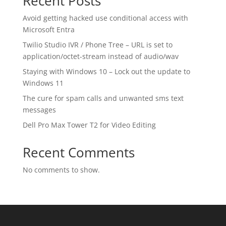
Recent Posts
Avoid getting hacked use conditional access with
Microsoft Entra
Twilio Studio IVR / Phone Tree – URL is set to
application/octet-stream instead of audio/wav
Staying with Windows 10 – Lock out the update to
Windows 11
The cure for spam calls and unwanted sms text
messages
Dell Pro Max Tower T2 for Video Editing
Recent Comments
No comments to show.