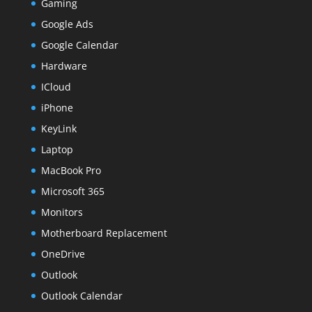
Gaming
Google Ads
Google Calendar
Hardware
ICloud
iPhone
KeyLink
Laptop
MacBook Pro
Microsoft 365
Monitors
Motherboard Replacement
OneDrive
Outlook
Outlook Calendar