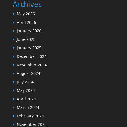
Archives
May 2026
April 2026
January 2026
June 2025
January 2025
December 2024
November 2024
August 2024
July 2024
May 2024
April 2024
March 2024
February 2024
November 2023