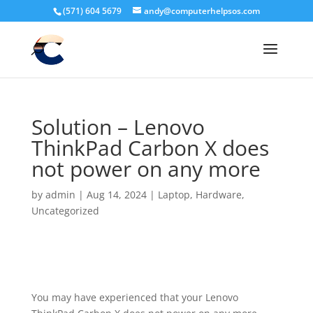
(571) 604 5679
andy@computerhelpsos.com
Solution – Lenovo
ThinkPad Carbon X does
not power on any more
by
admin
|
Aug 14, 2024
|
Laptop
,
Hardware
,
Uncategorized
You may have experienced that your Lenovo