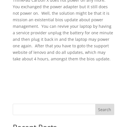
ThinkPad Carbon X does not power on any more.
You exchanged the power adapter but it still does
not power on. Well, the solution might be that it is
mission an existential bios update about power
management. You can revive your laptop by having
a service provider unplug the battery for one minute
and then plug it back in and the laptop may power
one again. After that you have to goto the support
website of lenovo and do all updates, which may
take about 4 hours, amongst them the bios update.
Search